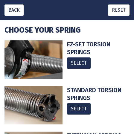
BACK
RESET
CHOOSE YOUR SPRING
EZ-SET TORSION
SPRINGS
SELECT
STANDARD TORSION
SPRINGS
SELECT