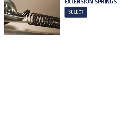
EXTENSION SPRINGS
SELECT